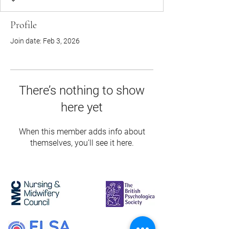
Profile
Join date: Feb 3, 2026
There’s nothing to show
here yet
When this member adds info about
themselves, you’ll see it here.