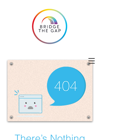
There’s Nothing