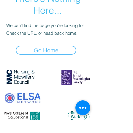
Here...
We can’t find the page you’re looking for.
Check the URL, or head back home.
Go Home