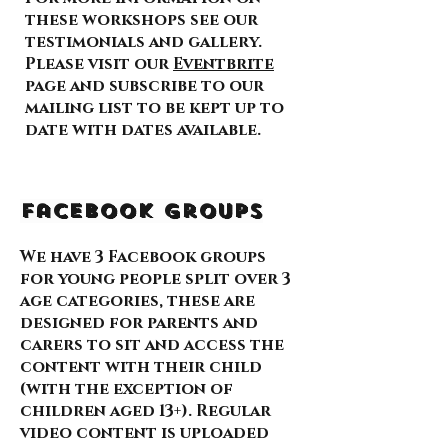
these workshops see our
testimonials and gallery.
Please visit our
Eventbrite
page and subscribe to our
mailing list to be kept up to
date with dates available.
Facebook Groups
We have 3 Facebook groups
for young people split over 3
age categories, these are
designed for parents and
carers to sit and access the
content with their child
(with the exception of
children aged 13+). Regular
video content is uploaded