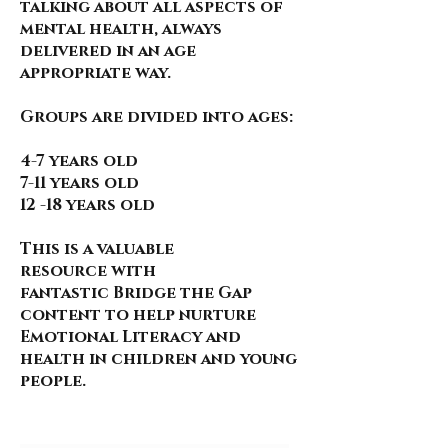
talking about all aspects of
mental health, always
delivered in an age
appropriate way.
Groups are divided into ages:
4-7 years old
7-11 years old
12 -18 years old
This is a valuable
resource
with
fantastic
Bridge the Gap
content to help nurture
Emotional Literacy and
health in children and young
people.