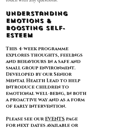
Understanding
Emotions &
Boosting self-
esteem
This 4-week programme
explores thoughts, feelings
and behaviours in a safe and
small group environment.
Developed by our Senior
Mental Health Lead to help
introduce children to
emotional well-being, in both
a proactive way and as a form
of early intervention.
Please see our
EVENTS
page
for next dates available or