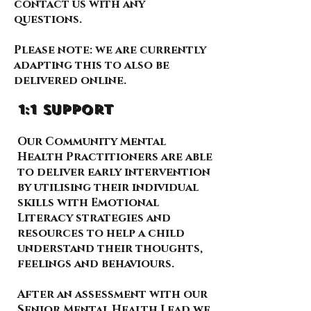
contact us with any
questions.
Please note: we are currently
adapting this to also be
delivered online.
1:1 support
Our Community Mental
Health Practitioners are able
to deliver early intervention
by utilising their individual
skills with Emotional
Literacy strategies and
resources to help a child
understand their thoughts,
feelings and behaviours.
After an assessment with our
Senior Mental Health Lead we