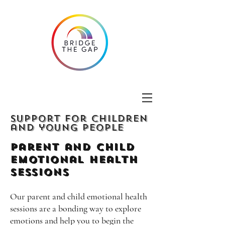
Support for children
and young people
Parent and Child
emotional Health
Sessions
Our parent and child emotional health
sessions are a bonding way to explore
emotions and help you to begin the