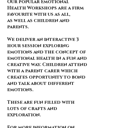
Our popular Emotional
Health Workshops are a firm
favourite with us as all,
as well as children and
parents.
We deliver an interactive 3
hour session exploring
emotions and the concept of
emotional health in a fun and
creative way. Children attend
with a parent carer which
creates opportunity to bond
and talk about different
emotions.
These are fun filled with
lots of crafts and
exploration.
For more information on