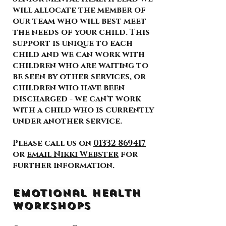
will allocate the member of
our team who will best meet
the needs of your child. This
support is unique to each
child and we can work with
children who are waiting to
be seen by other services, or
children who have been
discharged - we can't work
with a child who is currently
under another service.
Please call us on
01332 869417
or
email Nikki Webster
for
further information.
Emotional Health
Workshops