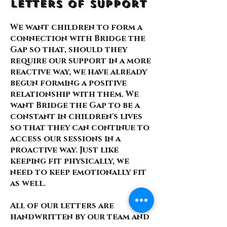
Letters of Support
We want children to form a
connection with Bridge the
Gap so that, should they
require our support in a more
reactive way, we have already
begun forming a positive
relationship with them. We
want Bridge the Gap to be a
constant in children's lives
so that they can continue to
access our sessions in a
proactive way. Just like
keeping fit physically, we
need to keep emotionally fit
as well.
All of our letters are
handwritten by our team and