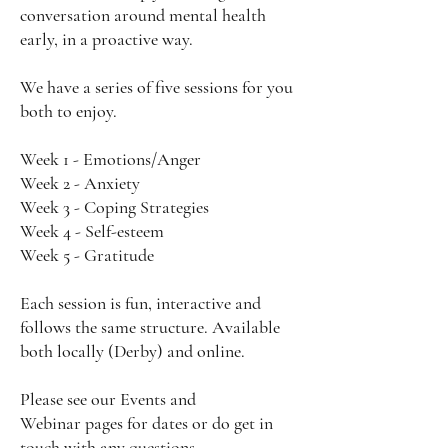
conversation around mental health
early, in a proactive way.
We have a series of five sessions for you
both to enjoy.
Week 1 - Emotions/Anger
Week 2 - Anxiety
Week 3 - Coping Strategies
Week 4 - Self-esteem
Week 5 - Gratitude
Each session is fun, interactive and
follows the same structure. Available
both locally (Derby) and online.
Please see our
Events
and
Webinar
pages for dates or do get in
touch with any questions.