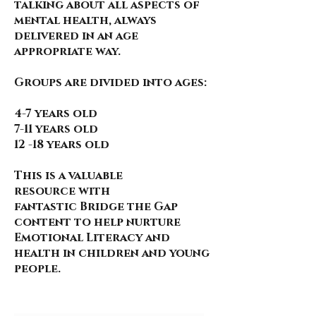
talking about all aspects of
mental health, always
delivered in an age
appropriate way.
Groups are divided into ages:
4-7 years old
7-11 years old
12 -18 years old
This is a valuable
resource
with
fantastic
Bridge the Gap
content to help nurture
Emotional Literacy and
health in children and young
people.