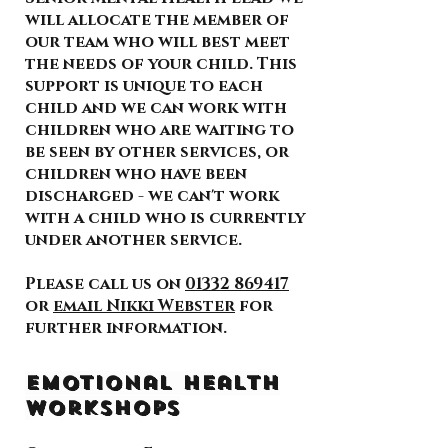
will allocate the member of
our team who will best meet
the needs of your child. This
support is unique to each
child and we can work with
children who are waiting to
be seen by other services, or
children who have been
discharged - we can't work
with a child who is currently
under another service.
Please call us on
01332 869417
or
email Nikki Webster
for
further information.
Emotional Health
Workshops