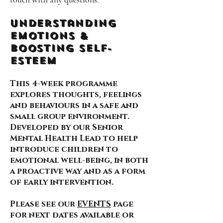
Understanding
Emotions &
Boosting self-
esteem
This 4-week programme
explores thoughts, feelings
and behaviours in a safe and
small group environment.
Developed by our Senior
Mental Health Lead to help
introduce children to
emotional well-being, in both
a proactive way and as a form
of early intervention.
Please see our
EVENTS
page
for next dates available or