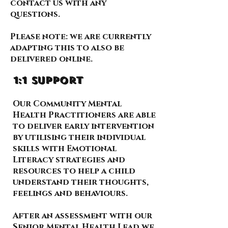
contact us with any
questions.
Please note: we are currently
adapting this to also be
delivered online.
1:1 support
Our Community Mental
Health Practitioners are able
to deliver early intervention
by utilising their individual
skills with Emotional
Literacy strategies and
resources to help a child
understand their thoughts,
feelings and behaviours.
After an assessment with our
Senior Mental Health Lead we