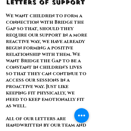
Letters of Support
We want children to form a
connection with Bridge the
Gap so that, should they
require our support in a more
reactive way, we have already
begun forming a positive
relationship with them. We
want Bridge the Gap to be a
constant in children's lives
so that they can continue to
access our sessions in a
proactive way. Just like
keeping fit physically, we
need to keep emotionally fit
as well.
All of our letters are
handwritten by our team and