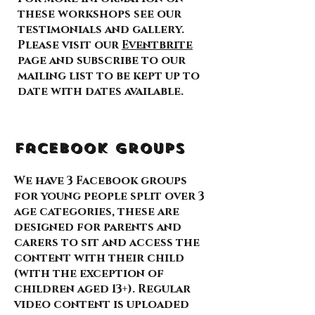
these workshops see our
testimonials and gallery.
Please visit our
Eventbrite
page and subscribe to our
mailing list to be kept up to
date with dates available.
Facebook Groups
We have 3 Facebook groups
for young people split over 3
age categories, these are
designed for parents and
carers to sit and access the
content with their child
(with the exception of
children aged 13+). Regular
video content is uploaded