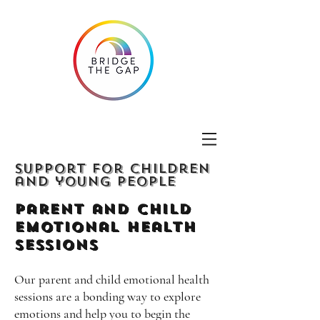
Support for children
and young people
Parent and Child
emotional Health
Sessions
Our parent and child emotional health
sessions are a bonding way to explore
emotions and help you to begin the