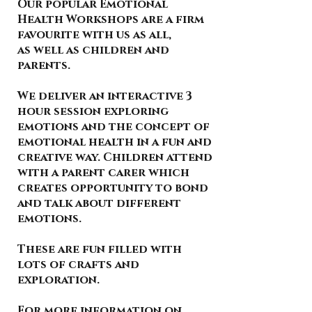
Our popular Emotional
Health Workshops are a firm
favourite with us as all,
as well as children and
parents.
We deliver an interactive 3
hour session exploring
emotions and the concept of
emotional health in a fun and
creative way. Children attend
with a parent carer which
creates opportunity to bond
and talk about different
emotions.
These are fun filled with
lots of crafts and
exploration.
For more information on