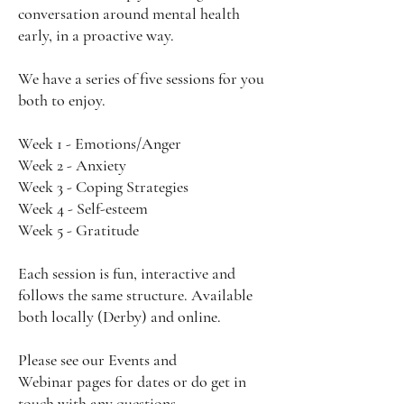
conversation around mental health
early, in a proactive way.
We have a series of five sessions for you
both to enjoy.
Week 1 - Emotions/Anger
Week 2 - Anxiety
Week 3 - Coping Strategies
Week 4 - Self-esteem
Week 5 - Gratitude
Each session is fun, interactive and
follows the same structure. Available
both locally (Derby) and online.
Please see our
Events
and
Webinar
pages for dates or do get in
touch with any questions.