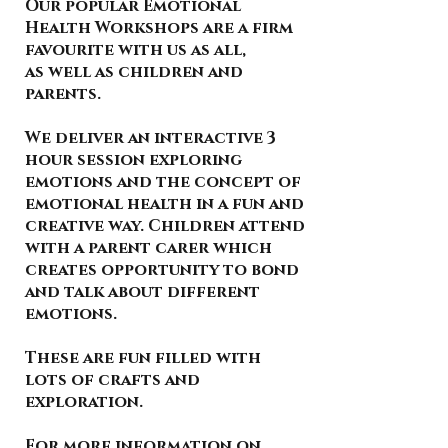
Our popular Emotional
Health Workshops are a firm
favourite with us as all,
as well as children and
parents.
We deliver an interactive 3
hour session exploring
emotions and the concept of
emotional health in a fun and
creative way. Children attend
with a parent carer which
creates opportunity to bond
and talk about different
emotions.
These are fun filled with
lots of crafts and
exploration.
For more information on