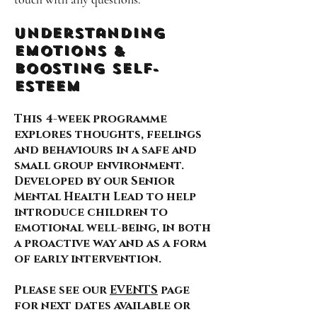
Understanding
Emotions &
Boosting self-
esteem
This 4-week programme
explores thoughts, feelings
and behaviours in a safe and
small group environment.
Developed by our Senior
Mental Health Lead to help
introduce children to
emotional well-being, in both
a proactive way and as a form
of early intervention.
Please see our
EVENTS
page
for next dates available or