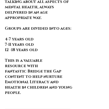
talking about all aspects of
mental health, always
delivered in an age
appropriate way.
Groups are divided into ages:
4-7 years old
7-11 years old
12 -18 years old
This is a valuable
resource
with
fantastic
Bridge the Gap
content to help nurture
Emotional Literacy and
health in children and young
people.