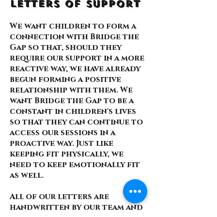
Letters of Support
We want children to form a
connection with Bridge the
Gap so that, should they
require our support in a more
reactive way, we have already
begun forming a positive
relationship with them. We
want Bridge the Gap to be a
constant in children's lives
so that they can continue to
access our sessions in a
proactive way. Just like
keeping fit physically, we
need to keep emotionally fit
as well.
All of our letters are
handwritten by our team and