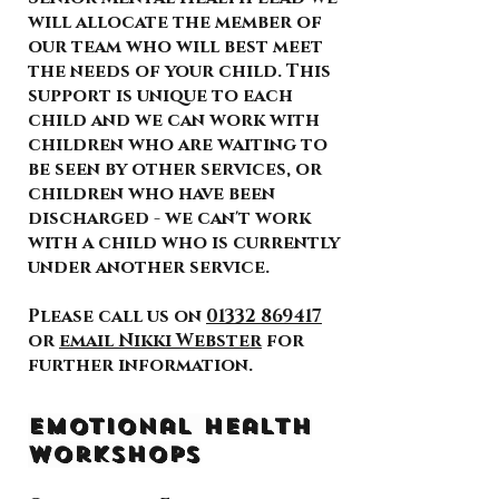
will allocate the member of
our team who will best meet
the needs of your child. This
support is unique to each
child and we can work with
children who are waiting to
be seen by other services, or
children who have been
discharged - we can't work
with a child who is currently
under another service.
Please call us on
01332 869417
or
email Nikki Webster
for
further information.
Emotional Health
Workshops