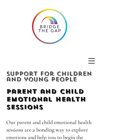
Support for children
and young people
Parent and Child
emotional Health
Sessions
Our parent and child emotional health
sessions are a bonding way to explore
emotions and help you to begin the