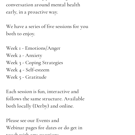
conversation around mental health
early, in a proactive way.
We have a series of five sessions for you
both to enjoy.
Week 1 - Emotions/Anger
Week 2 - Anxiety
Week 3 - Coping Strategies
Week 4 - Self-esteem
Week 5 - Gratitude
Each session is fun, interactive and
follows the same structure. Available
both locally (Derby) and online.
Please see our
Events
and
Webinar
pages for dates or do get in
touch with any questions.