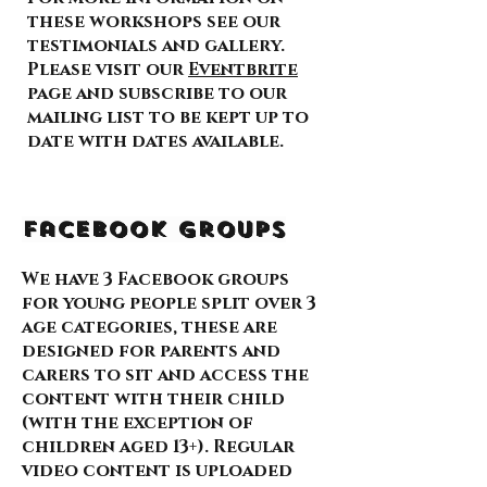
these workshops see our
testimonials and gallery.
Please visit our
Eventbrite
page and subscribe to our
mailing list to be kept up to
date with dates available.
Facebook Groups
We have 3 Facebook groups
for young people split over 3
age categories, these are
designed for parents and
carers to sit and access the
content with their child
(with the exception of
children aged 13+). Regular
video content is uploaded