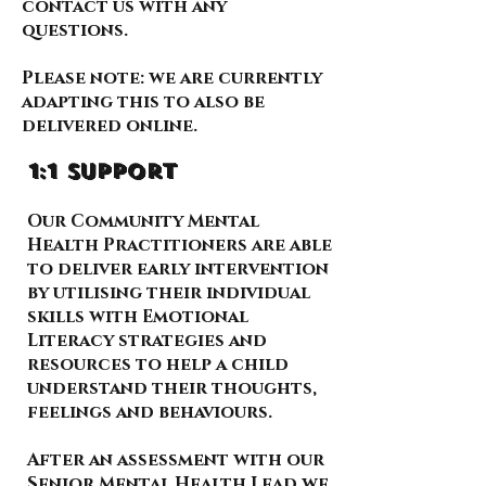
contact us with any
questions.
Please note: we are currently
adapting this to also be
delivered online.
1:1 support
Our Community Mental
Health Practitioners are able
to deliver early intervention
by utilising their individual
skills with Emotional
Literacy strategies and
resources to help a child
understand their thoughts,
feelings and behaviours.
After an assessment with our
Senior Mental Health Lead we