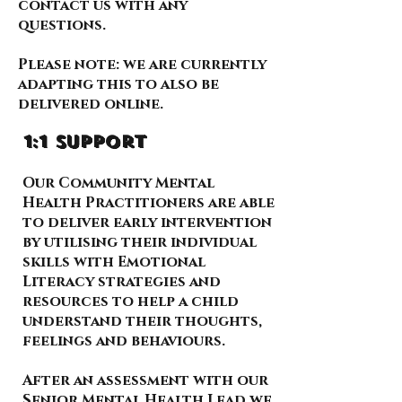
contact us with any
questions.
Please note: we are currently
adapting this to also be
delivered online.
1:1 support
Our Community Mental
Health Practitioners are able
to deliver early intervention
by utilising their individual
skills with Emotional
Literacy strategies and
resources to help a child
understand their thoughts,
feelings and behaviours.
After an assessment with our
Senior Mental Health Lead we