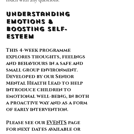
Understanding
Emotions &
Boosting self-
esteem
This 4-week programme
explores thoughts, feelings
and behaviours in a safe and
small group environment.
Developed by our Senior
Mental Health Lead to help
introduce children to
emotional well-being, in both
a proactive way and as a form
of early intervention.
Please see our
EVENTS
page
for next dates available or