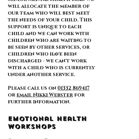
will allocate the member of
our team who will best meet
the needs of your child. This
support is unique to each
child and we can work with
children who are waiting to
be seen by other services, or
children who have been
discharged - we can't work
with a child who is currently
under another service.
Please call us on
01332 869417
or
email Nikki Webster
for
further information.
Emotional Health
Workshops