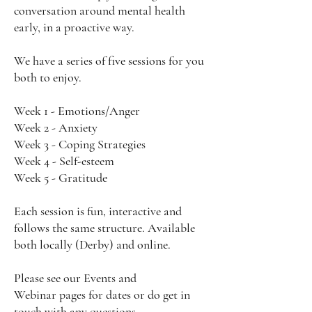
conversation around mental health
early, in a proactive way.
We have a series of five sessions for you
both to enjoy.
Week 1 - Emotions/Anger
Week 2 - Anxiety
Week 3 - Coping Strategies
Week 4 - Self-esteem
Week 5 - Gratitude
Each session is fun, interactive and
follows the same structure. Available
both locally (Derby) and online.
Please see our
Events
and
Webinar
pages for dates or do get in
touch with any questions.