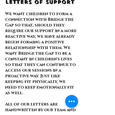
Letters of Support
We want children to form a
connection with Bridge the
Gap so that, should they
require our support in a more
reactive way, we have already
begun forming a positive
relationship with them. We
want Bridge the Gap to be a
constant in children's lives
so that they can continue to
access our sessions in a
proactive way. Just like
keeping fit physically, we
need to keep emotionally fit
as well.
All of our letters are
handwritten by our team and