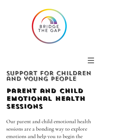
Support for children
and young people
Parent and Child
emotional Health
Sessions
Our parent and child emotional health
sessions are a bonding way to explore
emotions and help you to begin the