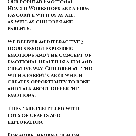
Our popular Emotional
Health Workshops are a firm
favourite with us as all,
as well as children and
parents.
We deliver an interactive 3
hour session exploring
emotions and the concept of
emotional health in a fun and
creative way. Children attend
with a parent carer which
creates opportunity to bond
and talk about different
emotions.
These are fun filled with
lots of crafts and
exploration.
For more information on