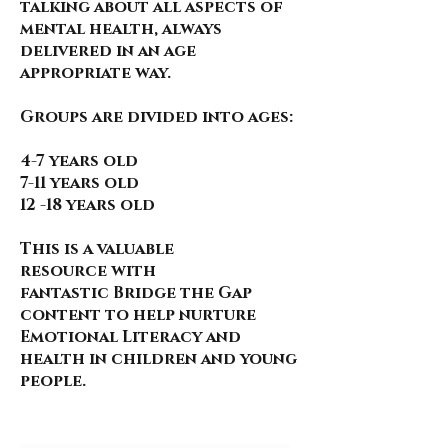
talking about all aspects of
mental health, always
delivered in an age
appropriate way.
Groups are divided into ages:
4-7 years old
7-11 years old
12 -18 years old
This is a valuable
resource
with
fantastic
Bridge the Gap
content to help nurture
Emotional Literacy and
health in children and young
people.