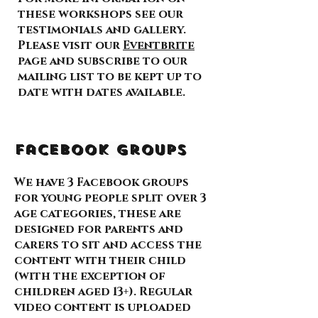
these workshops see our
testimonials and gallery.
Please visit our
Eventbrite
page and subscribe to our
mailing list to be kept up to
date with dates available.
Facebook Groups
We have 3 Facebook groups
for young people split over 3
age categories, these are
designed for parents and
carers to sit and access the
content with their child
(with the exception of
children aged 13+). Regular
video content is uploaded