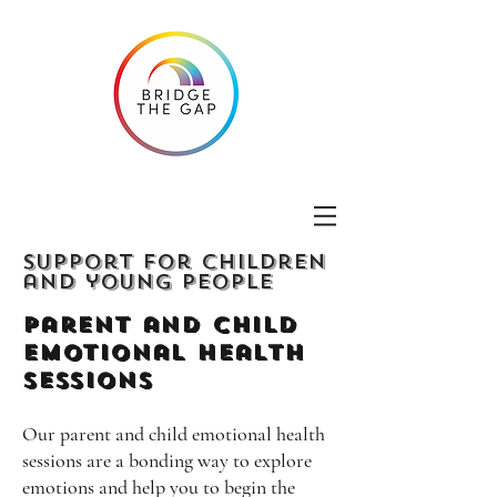
Support for children
and young people
Parent and Child
emotional Health
Sessions
Our parent and child emotional health
sessions are a bonding way to explore
emotions and help you to begin the