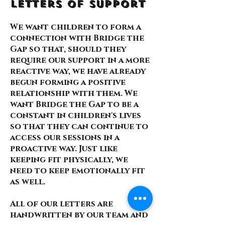
Letters of Support
We want children to form a
connection with Bridge the
Gap so that, should they
require our support in a more
reactive way, we have already
begun forming a positive
relationship with them. We
want Bridge the Gap to be a
constant in children's lives
so that they can continue to
access our sessions in a
proactive way. Just like
keeping fit physically, we
need to keep emotionally fit
as well.
All of our letters are
handwritten by our team and