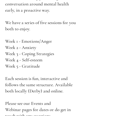
conversation around mental health
early, in a proactive way.
We have a series of five sessions for you
both to enjoy.
Week 1 - Emotions/Anger
Week 2 - Anxiety
Week 3 - Coping Strategies
Week 4 - Self-esteem
Week 5 - Gratitude
Each session is fun, interactive and
follows the same structure. Available
both locally (Derby) and online.
Please see our
Events
and
Webinar
pages for dates or do get in
touch with any questions.