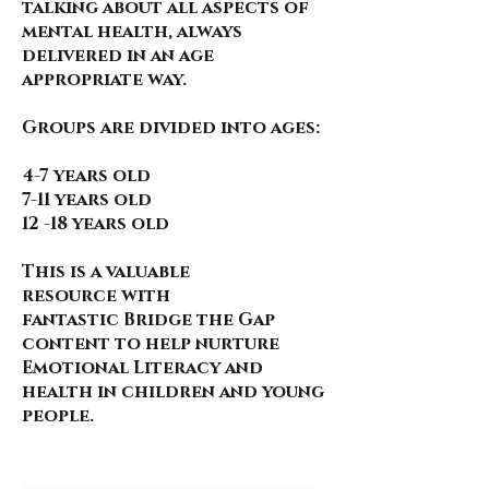
talking about all aspects of
mental health, always
delivered in an age
appropriate way.
Groups are divided into ages:
4-7 years old
7-11 years old
12 -18 years old
This is a valuable
resource
with
fantastic
Bridge the Gap
content to help nurture
Emotional Literacy and
health in children and young
people.