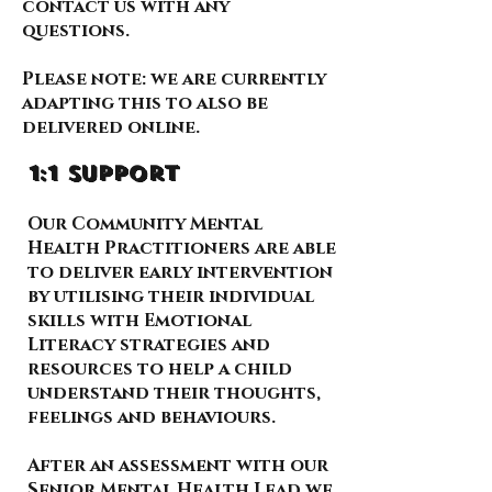
contact us with any
questions.
Please note: we are currently
adapting this to also be
delivered online.
1:1 support
Our Community Mental
Health Practitioners are able
to deliver early intervention
by utilising their individual
skills with Emotional
Literacy strategies and
resources to help a child
understand their thoughts,
feelings and behaviours.
After an assessment with our
Senior Mental Health Lead we