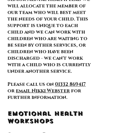
will allocate the member of
our team who will best meet
the needs of your child. This
support is unique to each
child and we can work with
children who are waiting to
be seen by other services, or
children who have been
discharged - we can't work
with a child who is currently
under another service.
Please call us on
01332 869417
or
email Nikki Webster
for
further information.
Emotional Health
Workshops