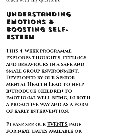
Understanding
Emotions &
Boosting self-
esteem
This 4-week programme
explores thoughts, feelings
and behaviours in a safe and
small group environment.
Developed by our Senior
Mental Health Lead to help
introduce children to
emotional well-being, in both
a proactive way and as a form
of early intervention.
Please see our
EVENTS
page
for next dates available or