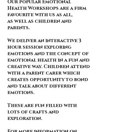
Our popular Emotional
Health Workshops are a firm
favourite with us as all,
as well as children and
parents.
We deliver an interactive 3
hour session exploring
emotions and the concept of
emotional health in a fun and
creative way. Children attend
with a parent carer which
creates opportunity to bond
and talk about different
emotions.
These are fun filled with
lots of crafts and
exploration.
For more information on