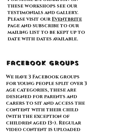
these workshops see our
testimonials and gallery.
Please visit our
Eventbrite
page and subscribe to our
mailing list to be kept up to
date with dates available.
Facebook Groups
We have 3 Facebook groups
for young people split over 3
age categories, these are
designed for parents and
carers to sit and access the
content with their child
(with the exception of
children aged 13+). Regular
video content is uploaded