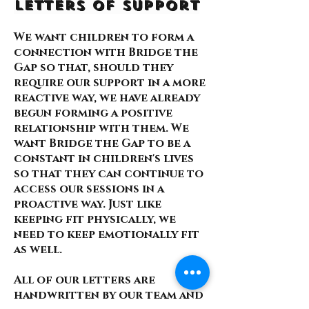
Letters of Support
We want children to form a
connection with Bridge the
Gap so that, should they
require our support in a more
reactive way, we have already
begun forming a positive
relationship with them. We
want Bridge the Gap to be a
constant in children's lives
so that they can continue to
access our sessions in a
proactive way. Just like
keeping fit physically, we
need to keep emotionally fit
as well.
All of our letters are
handwritten by our team and