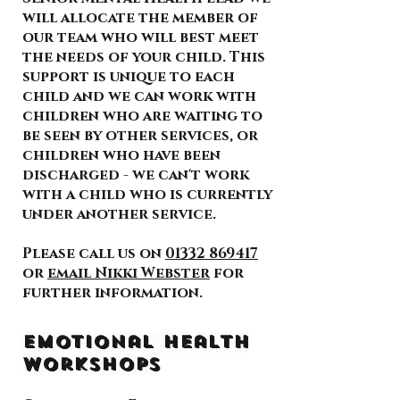
will allocate the member of
our team who will best meet
the needs of your child. This
support is unique to each
child and we can work with
children who are waiting to
be seen by other services, or
children who have been
discharged - we can't work
with a child who is currently
under another service.
Please call us on
01332 869417
or
email Nikki Webster
for
further information.
Emotional Health
Workshops