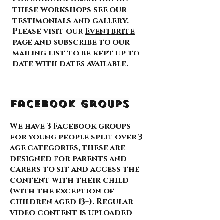
these workshops see our
testimonials and gallery.
Please visit our
Eventbrite
page and subscribe to our
mailing list to be kept up to
date with dates available.
Facebook Groups
We have 3 Facebook groups
for young people split over 3
age categories, these are
designed for parents and
carers to sit and access the
content with their child
(with the exception of
children aged 13+). Regular
video content is uploaded