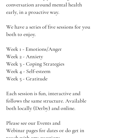
conversation around mental health
early, in a proactive way.
We have a series of five sessions for you
both to enjoy.
Week 1 - Emotions/Anger
Week 2 - Anxiety
Week 3 - Coping Strategies
Week 4 - Self-esteem
Week 5 - Gratitude
Each session is fun, interactive and
follows the same structure. Available
both locally (Derby) and online.
Please see our
Events
and
Webinar
pages for dates or do get in
touch with any questions.