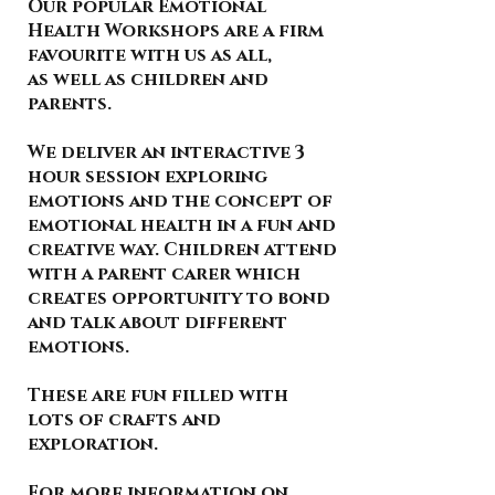
Our popular Emotional
Health Workshops are a firm
favourite with us as all,
as well as children and
parents.
We deliver an interactive 3
hour session exploring
emotions and the concept of
emotional health in a fun and
creative way. Children attend
with a parent carer which
creates opportunity to bond
and talk about different
emotions.
These are fun filled with
lots of crafts and
exploration.
For more information on