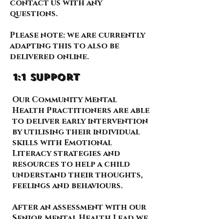
contact us with any
questions.
Please note: we are currently
adapting this to also be
delivered online.
1:1 support
Our Community Mental
Health Practitioners are able
to deliver early intervention
by utilising their individual
skills with Emotional
Literacy strategies and
resources to help a child
understand their thoughts,
feelings and behaviours.
After an assessment with our
Senior Mental Health Lead we