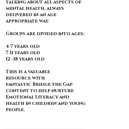
talking about all aspects of
mental health, always
delivered in an age
appropriate way.
Groups are divided into ages:
4-7 years old
7-11 years old
12 -18 years old
This is a valuable
resource
with
fantastic
Bridge the Gap
content to help nurture
Emotional Literacy and
health in children and young
people.