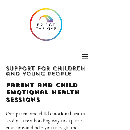
Support for children
and young people
Parent and Child
emotional Health
Sessions
Our parent and child emotional health
sessions are a bonding way to explore
emotions and help you to begin the