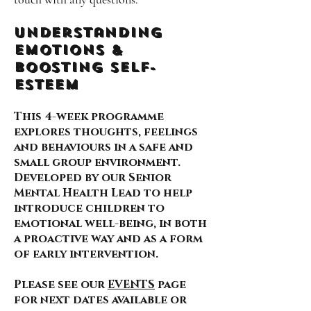
Understanding
Emotions &
Boosting self-
esteem
This 4-week programme
explores thoughts, feelings
and behaviours in a safe and
small group environment.
Developed by our Senior
Mental Health Lead to help
introduce children to
emotional well-being, in both
a proactive way and as a form
of early intervention.
Please see our
EVENTS
page
for next dates available or