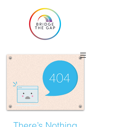
There’s Nothing