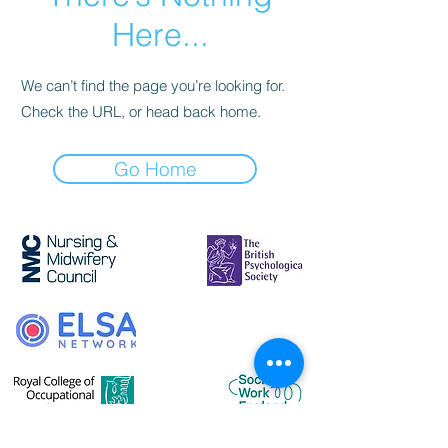
Here...
We can’t find the page you’re looking for.
Check the URL, or head back home.
Go Home