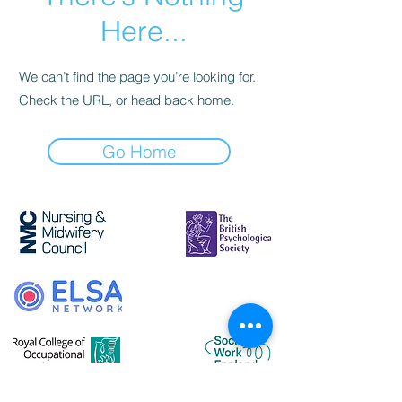
Here...
We can’t find the page you’re looking for.
Check the URL, or head back home.
Go Home