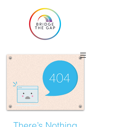
There’s Nothing