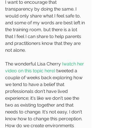
I want to encourage that 
transparency by doing the same. I 
would only share what I feel safe to, 
and some of my words are best left in 
the training room, but there is a lot 
that I feel I can share to help parents 
and practitioners know that they are 
not alone.
The wonderful Lisa Cherry 
(watch her 
video on this topic here)
 tweeted a 
couple of weeks back exploring how 
we tend to have a belief that 
professionals don't have lived 
experience; it's like we don't see the 
two as existing together and that 
needs to change. It's not easy, I don't 
know how to change this perception. 
How do we create environments 