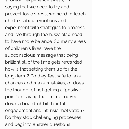
saying that we need to try and 
prevent toxic stress, we need to teach 
children about emotions and 
experiment with strategies to process 
and live through them, we also need 
to have more balance. So many areas 
of children's lives have the 
subconscious message that being 
brilliant all of the time gets rewarded, 
how is that setting them up for the 
long-term? Do they feel safe to take 
chances and make mistakes, or does 
the thought of not getting a 'positive 
point' or having their name moved 
down a board inhibit their full 
engagement and intrinsic motivation? 
Do they stop challenging processes 
and begin to answer questions 