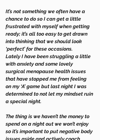
It’s not something we often have a 
chance to do so I can get a little 
frustrated with myself when getting 
ready; it’s all too easy to get drawn 
into thinking that we should look 
‘perfect’ for these occasions.
Lately I have been struggling a little 
with anxiety and some lovely 
surgical menopause health issues 
that have stopped me from feeling 
on my ‘A’ game but last night I was 
determined to not let my mindset ruin 
a special night.
The thing is we haven’t the money to 
spend on a night out we won’t enjoy 
so it’s important to put negative body 
issues aside and actively coach 