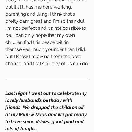
but it still has me here working, 
parenting and living; I think that's 
pretty darn great and I'm so thankful. 
I'm not perfect and it's not possible to 
be, I can only hope that my own 
children find this peace within 
themselves much younger than I did, 
but I know I'm giving them the best 
chance, and that's all any of us can do.
Last night I went out to celebrate my 
lovely husband’s birthday with 
friends. We dropped the children off 
at my Mum & Dads and we got ready 
to have some drinks, good food and 
lots of laughs.