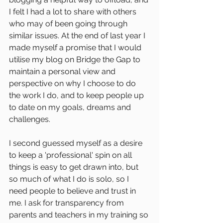
I felt I had a lot to share with others 
who may of been going through 
similar issues. At the end of last year I 
made myself a promise that I would 
utilise my blog on Bridge the Gap to 
maintain a personal view and 
perspective on why I choose to do 
the work I do, and to keep people up 
to date on my goals, dreams and 
challenges.
I second guessed myself as a desire 
to keep a 'professional' spin on all 
things is easy to get drawn into, but 
so much of what I do is solo, so I 
need people to believe and trust in 
me. I ask for transparency from 
parents and teachers in my training so 