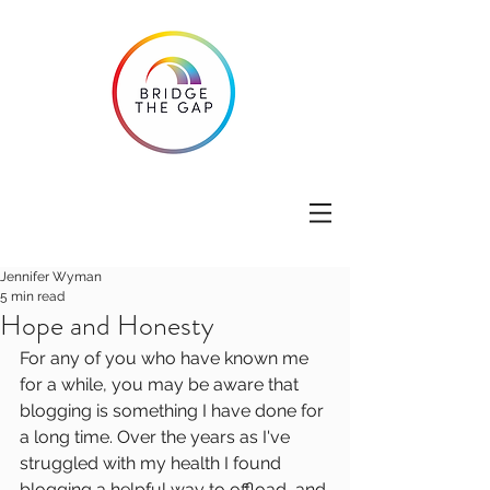
Jennifer Wyman
5 min read
Hope and Honesty
For any of you who have known me 
for a while, you may be aware that 
blogging is something I have done for 
a long time. Over the years as I've 
struggled with my health I found 
blogging a helpful way to offload, and 