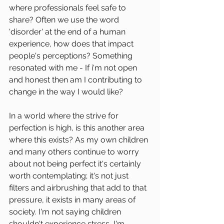
where professionals feel safe to 
share? Often we use the word 
'disorder' at the end of a human 
experience, how does that impact 
people's perceptions? Something 
resonated with me - If i'm not open 
and honest then am I contributing to 
change in the way I would like?
In a world where the strive for 
perfection is high, is this another area 
where this exists? As my own children 
and many others continue to worry 
about not being perfect it's certainly 
worth contemplating; it's not just 
filters and airbrushing that add to that 
pressure, it exists in many areas of 
society. I'm not saying children 
shouldn't experience stress, I'm 