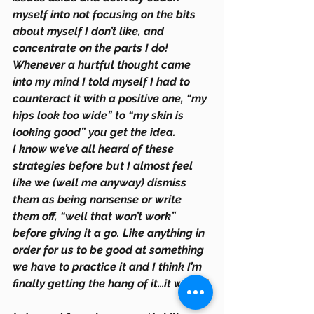
myself into not focusing on the bits 
about myself I don’t like, and 
concentrate on the parts I do! 
Whenever a hurtful thought came 
into my mind I told myself I had to 
counteract it with a positive one, “my 
hips look too wide” to “my skin is 
looking good” you get the idea.  
I know we’ve all heard of these 
strategies before but I almost feel 
like we (well me anyway) dismiss 
them as being nonsense or write 
them off, “well that won’t work” 
before giving it a go. Like anything in 
order for us to be good at something 
we have to practice it and I think I’m 
finally getting the hang of it…it works!