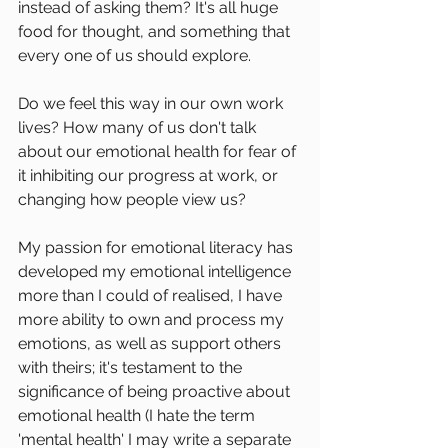
instead of asking them? It's all huge 
food for thought, and something that 
every one of us should explore.
Do we feel this way in our own work 
lives? How many of us don't talk 
about our emotional health for fear of 
it inhibiting our progress at work, or 
changing how people view us?
My passion for emotional literacy has 
developed my emotional intelligence 
more than I could of realised, I have 
more ability to own and process my 
emotions, as well as support others 
with theirs; it's testament to the 
significance of being proactive about 
emotional health (I hate the term 
'mental health' I may write a separate 