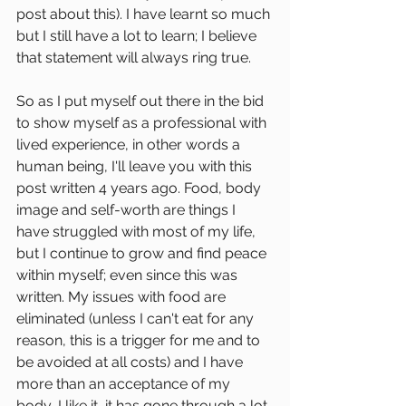
post about this). I have learnt so much 
but I still have a lot to learn; I believe 
that statement will always ring true.
So as I put myself out there in the bid 
to show myself as a professional with 
lived experience, in other words a 
human being, I'll leave you with this 
post written 4 years ago. Food, body 
image and self-worth are things I 
have struggled with most of my life, 
but I continue to grow and find peace 
within myself; even since this was 
written. My issues with food are 
eliminated (unless I can't eat for any 
reason, this is a trigger for me and to 
be avoided at all costs) and I have 
more than an acceptance of my 
body, I like it, it has gone through a lot 