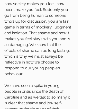
how society makes you feel, how 
peers make you feel. Suddenly you 
go from being human to someone 
who’s up for discussion, you are fair 
game in terms of mockery, judgment 
and isolation. That shame and how it 
makes you feel stays with you and is 
so damaging. We know that the 
effects of shame can be long lasting, 
which is why we must always be 
reflective in how we choose to 
respond to our young people’s 
behaviour.
We have seen a spike in young 
people in crisis since the death of 
Caroline and as we talk to so many it 
is clear that shame and low self-
esteem underpin many of their 