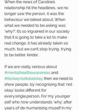
When the news of Caroline’s 
relationship hit the headlines, we no 
longer saw the person, it was the 
behaviour we talked about. When 
what we needed to be asking was 
‘why?’. It’s so ingrained in our society 
that it is going to take a lot to make 
real change, it has already taken so 
much, but we can’t stop trying, trying 
to be better, kinder.
If we are really serious about 
#mentalhealthawareness
 and 
#itsokaynottobeokay
 then we need to 
show people, by recognising that ‘not 
okay’ looks different for 
every.single.person. For my younger 
self who now understands ‘why’, after 
years of de-humanising myself in my 