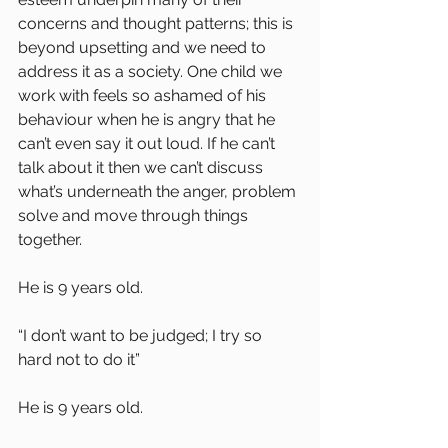
concerns and thought patterns; this is 
beyond upsetting and we need to 
address it as a society. One child we 
work with feels so ashamed of his 
behaviour when he is angry that he 
can’t even say it out loud. If he can’t 
talk about it then we can’t discuss 
what’s underneath the anger, problem 
solve and move through things 
together.
He is 9 years old.
“I don’t want to be judged; I try so 
hard not to do it”
He is 9 years old.