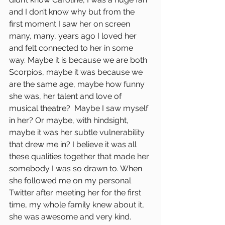
and I don’t know why but from the 
first moment I saw her on screen 
many, many, years ago I loved her 
and felt connected to her in some 
way. Maybe it is because we are both 
Scorpios, maybe it was because we 
are the same age, maybe how funny 
she was, her talent and love of 
musical theatre?  Maybe I saw myself 
in her? Or maybe, with hindsight, 
maybe it was her subtle vulnerability 
that drew me in? I believe it was all 
these qualities together that made her 
somebody I was so drawn to. When 
she followed me on my personal 
Twitter after meeting her for the first 
time, my whole family knew about it, 
she was awesome and very kind.