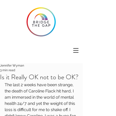
Jennifer Wyman
3 min read
Is it Really OK not to be OK?
The last 2 weeks have been strange, 
the death of Caroline Flack hit hard, I 
am immersed in the world of mental 
health 24/7 and yet the weight of this 
loss is difficult for me to shake off. I 
didn’t know Caroline, I was a huge fan 