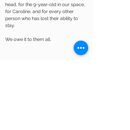
head, for the 9-year-old in our space, 
for Caroline, and for every other 
person who has lost their ability to 
stay.
We owe it to them all.