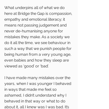
What underpins all of what we do 
here at Bridge the Gap is compassion, 
empathy and emotional literacy; it 
means not passing judgement and 
never de-humanising anyone for 
mistakes they make. As a society we 
do it all the time, we see behaviour in 
such a way that we punish people for 
being human from a very young age, 
even babies and how they sleep are 
viewed as ‘good’ or ‘bad’.
I have made many mistakes over the 
years, when I was younger I behaved 
in ways that made me feel so 
ashamed, I didn’t understand why I 
behaved in that way or what to do 
about it, all I knew was I was bad. It’s 