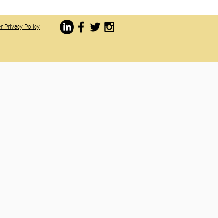
r Privacy Policy