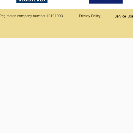
Registered company number 12191993
Privacy Policy
Service Use