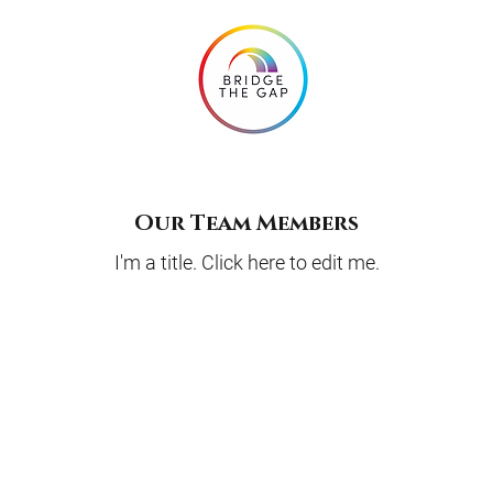
Our Team Members
I'm a title. ​Click here to edit me.