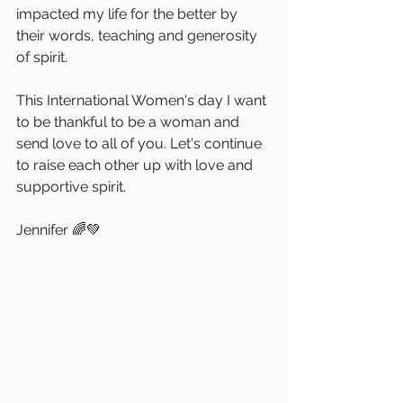
impacted my life for the better by 
their words, teaching and generosity 
of spirit.
This International Women's day I want 
to be thankful to be a woman and 
send love to all of you. Let's continue 
to raise each other up with love and 
supportive spirit.
Jennifer 🌈💚