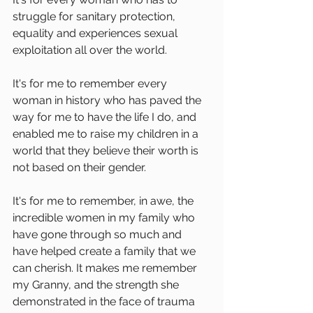
struggle for sanitary protection, 
equality and experiences sexual 
exploitation all over the world.
It's for me to remember every 
woman in history who has paved the 
way for me to have the life I do, and 
enabled me to raise my children in a 
world that they believe their worth is 
not based on their gender. 
It's for me to remember, in awe, the 
incredible women in my family who 
have gone through so much and 
have helped create a family that we 
can cherish. It makes me remember 
my Granny, and the strength she 
demonstrated in the face of trauma 