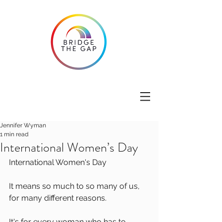
Jennifer Wyman
1 min read
International Women’s Day
International Women's Day
It means so much to so many of us, 
for many different reasons. 
It's for every woman who has to 