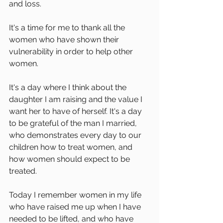
and loss. 
It's a time for me to thank all the 
women who have shown their 
vulnerability in order to help other 
women.
It's a day where I think about the 
daughter I am raising and the value I 
want her to have of herself. It's a day 
to be grateful of the man I married, 
who demonstrates every day to our 
children how to treat women, and 
how women should expect to be 
treated. 
Today I remember women in my life 
who have raised me up when I have 
needed to be lifted, and who have 