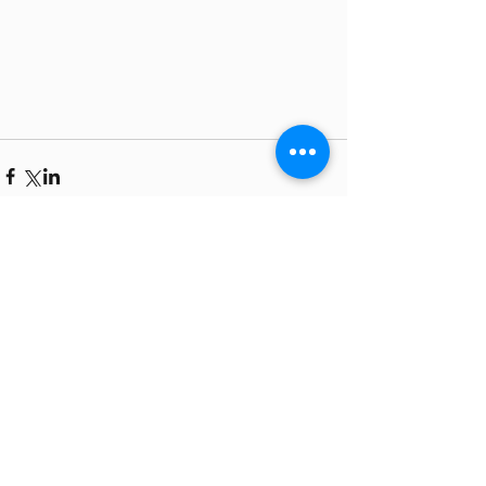
Comments
Write a comment...