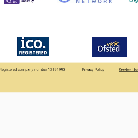
Registered company number 12191993
Privacy Policy
Service Use