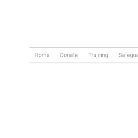
Home
Donate
Training
Safegua