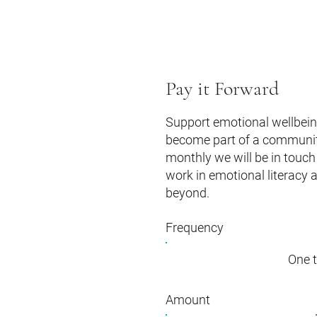
Pay it Forward
Support emotional wellbeing
become part of a community 
monthly we will be in touch 
work in emotional literacy 
beyond.
Frequency
One 
Amount