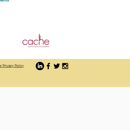
r Privacy Policy