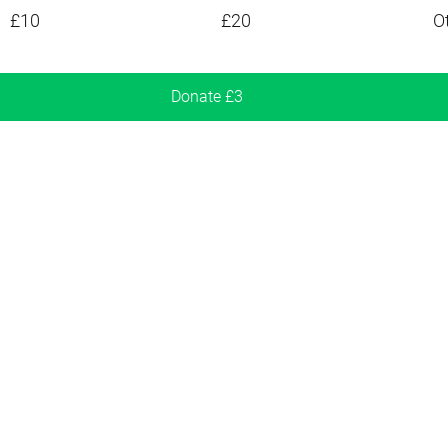
£10
£20
O
Donate £3