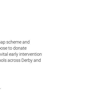
e Gap scheme and
hoose to donate
ital early intervention
hools across Derby and
y