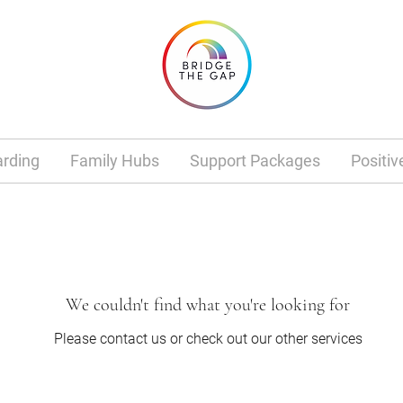
rding
Family Hubs
Support Packages
Positiv
We couldn't find what you're looking for
Please contact us or check out our other services