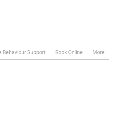
e Behaviour Support
Book Online
More