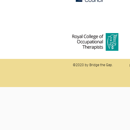
©2020 by Bridge the Gap.