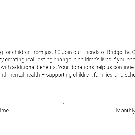
 for children from just £3.Join our Friends of Bridge th
creating real, lasting change in children’s lives.If you c
with additional benefits. Your donations help us continue v
and mental health – supporting children, families, and sc
time
Monthl