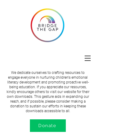
We dedicate ourselves to crafting resources to
engage everyone in nurturing children's emotional
literacy development and promoting proactive well-
being education. If you appreciate our resources,
kindly encourage others to visit our website for their
own downloads. This gesture aids in expanding our
reach, and if possible, please consider making a
donation to sustain our efforts in keeping these
downloads accessible to all.
Donate