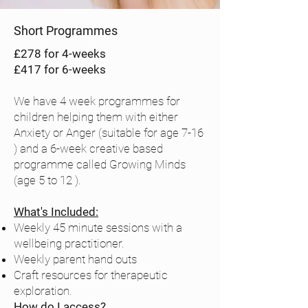
BTG 
Social 
premises)

media 
Short Programmes
Bespoke 
content & 
£278 for 4-weeks
training & 
YouTube 
£417 for 6-weeks
consultancy 
channel

for schools, 
Library 
We have 4 week programmes for
organisations 
Storytimes

children helping them with either
& workplace
Anxiety or Anger (suitable for age 7-16
Volunteer-
) and a 6-week creative based
led 
programme called Growing Minds
Compassio
(age 5 to 12 ).
nate Crafts 
sessions in 
What's Included:
Weekly 45 minute sessions with a
schools

wellbeing practitioner.
FREE online 
Weekly parent hand outs
course: 
Craft resources for therapeutic
Supporting 
exploration.
a Child’s 
How do I access?