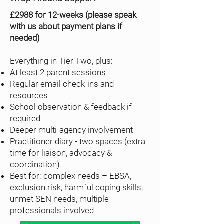
£2988 for 12-weeks (please speak
with us about payment plans if
needed)
Everything in Tier Two, plus:
At least 2 parent sessions
Regular email check-ins and
resources
School observation & feedback if
required
Deeper multi-agency involvement
Practitioner diary - two spaces (extra
time for liaison, advocacy &
coordination)
Best for: complex needs – EBSA,
exclusion risk, harmful coping skills,
unmet SEN needs, multiple
professionals involved