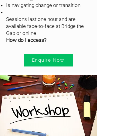
Is navigating change or transition
Sessions last one hour and are
available face-to-face at Bridge the
Gap or online
How do I access?
Enquire Now