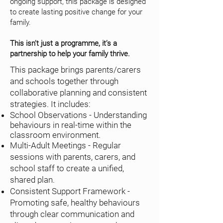
ongoing support, this package is designed
to create lasting positive change for your
family.
This isn’t just a programme, it’s a
partnership to help your family thrive.
This package brings parents/carers
and schools together through
collaborative planning and consistent
strategies. It includes:
School Observations - Understanding
behaviours in real-time within the
classroom environment.
Multi-Adult Meetings - Regular
sessions with parents, carers, and
school staff to create a unified,
shared plan.
Consistent Support Framework -
Promoting safe, healthy behaviours
through clear communication and