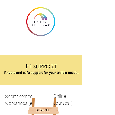
Online 
Short themed 
courses ( 
workshops (e.g. 
Understandi
anxiety, 