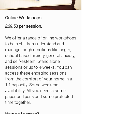
Online Workshops
£69.50 per session.
We offer a range of online workshops
to help children understand and
manage tough emotions like anger,
school based anxiety, general anxiety,
and self-esteem. Stand alone
sessions or up to 4-weeks. You can
access these engaging sessions
from the comfort of your home in a
1:1 capacity. Some weekend
availability. All you need is some
paper and pens and some protected
time together.