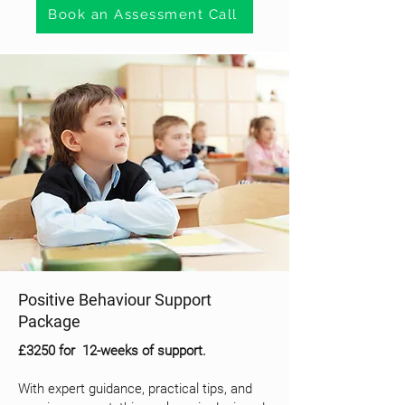
Book an Assessment Call
Positive Behaviour Support
Package
£3250 for 12-weeks of support.
With expert guidance, practical tips, and