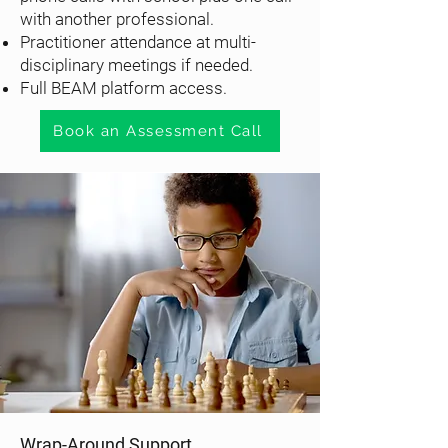
with another professional.
Practitioner attendance at multi-
disciplinary meetings if needed.
Full BEAM platform access.
Book an Assessment Call
Wrap-Around Support