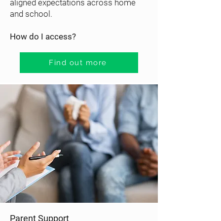
aligned expectations across home
and school.
How do I access?
Find out more
Parent Support