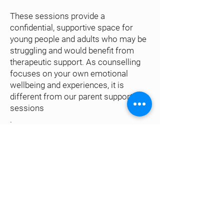
These sessions provide a
confidential, supportive space for
young people and adults who may be
struggling and would benefit from
therapeutic support. As counselling
focuses on your own emotional
wellbeing and experiences, it is
different from our parent support
sessions
.
Sessions take place weekly on
Tuesdays at the same agreed time.
How do I access?
Booking form