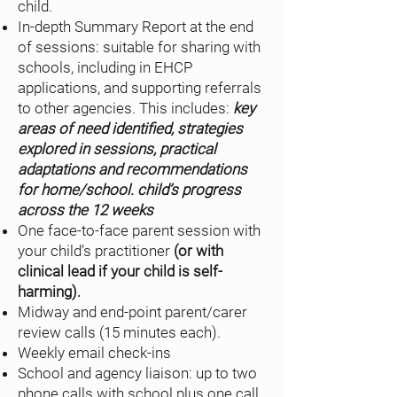
child.
In-depth Summary Report at the end
of sessions: suitable for sharing with
schools, including in EHCP
applications, and supporting referrals
to other agencies. This includes:
key
areas of need identified, strategies
explored in sessions, practical
adaptations and recommendations
for home/school. child’s progress
across the 12 weeks
One face-to-face parent session with
your child’s practitioner
(or with
clinical lead if your child is self-
harming).
Midway and end-point parent/carer
review calls (15 minutes each).
Weekly email check-ins
School and agency liaison: up to two
phone calls with school plus one call