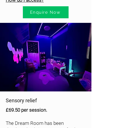
How do I access?
Enquire Now
Sensory relief
£69.50 per session.
The Dream Room has been