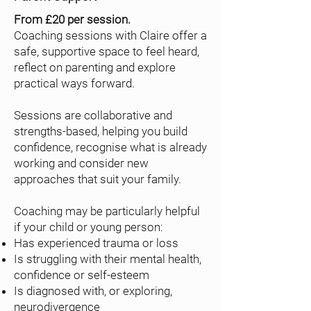
From £20 per session.
Coaching sessions with Claire offer a
safe, supportive space to feel heard,
reflect on parenting and explore
practical ways forward.
Sessions are collaborative and
strengths-based, helping you build
confidence, recognise what is already
working and consider new
approaches that suit your family.
Coaching may be particularly helpful
if your child or young person:
Has experienced trauma or loss
Is struggling with their mental health,
confidence or self-esteem
Is diagnosed with, or exploring,
neurodivergence