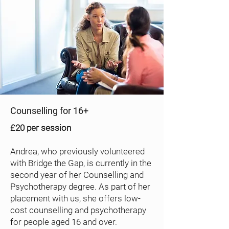
Counselling for 16+
£20 per session
Andrea, who previously volunteered
with Bridge the Gap, is currently in the
second year of her Counselling and
Psychotherapy degree. As part of her
placement with us, she offers low-
cost counselling and psychotherapy
for people aged 16 and over.