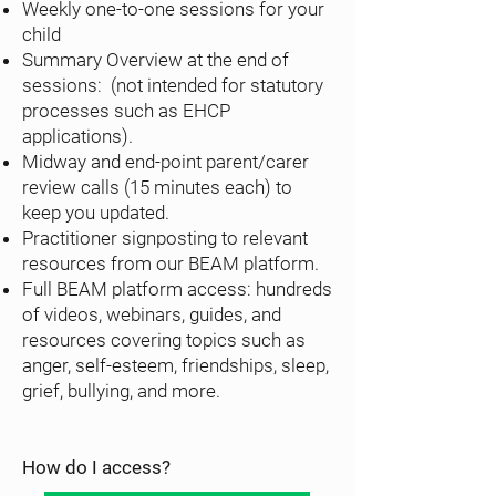
Weekly one-to-one sessions for your
child
Summary Overview at the end of
sessions: (not intended for statutory
processes such as EHCP
applications).
Midway and end-point parent/carer
review calls (15 minutes each) to
keep you updated.
Practitioner signposting to relevant
resources from our BEAM platform.
Full BEAM platform access: hundreds
of videos, webinars, guides, and
resources covering topics such as
anger, self-esteem, friendships, sleep,
grief, bullying, and more.
How do I access?