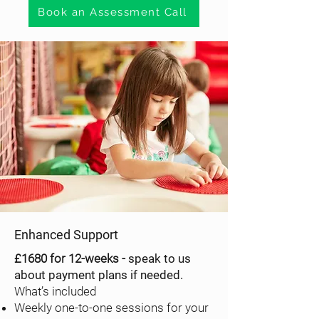
Book an Assessment Call
Enhanced Support
£1680 for 12-weeks -
speak to us
about payment plans if needed.
What’s included
Weekly one-to-one sessions for your