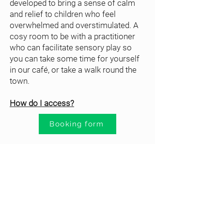
developed to bring a sense of calm
and relief to children who feel
overwhelmed and overstimulated. A
cosy room to be with a practitioner
who can facilitate sensory play so
you can take some time for yourself
in our café, or take a walk round the
town.
How do I access?
Booking form