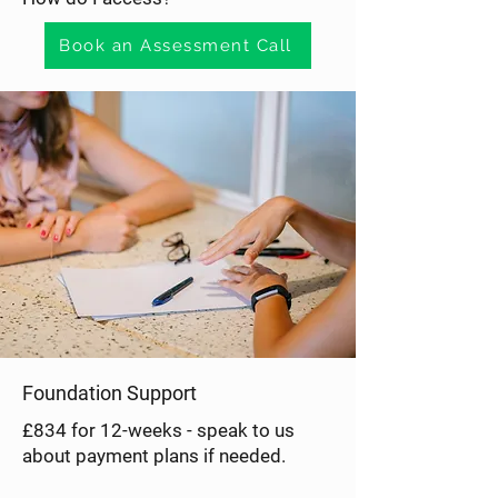
Mental 
Book an Assessment Call
Health
Foundation Support
£834 for 12-weeks - speak to us
about payment plans if needed.