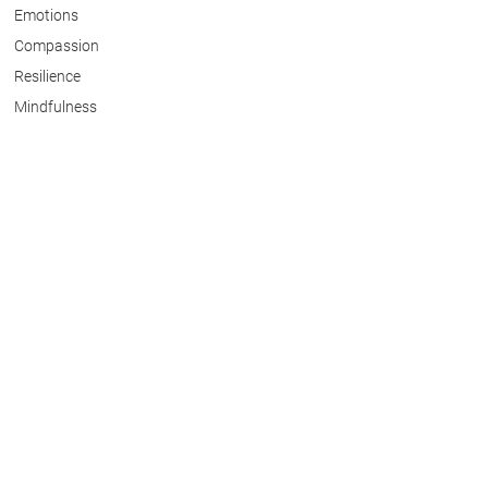
Emotions
Compassion
Resilience
Mindfulness