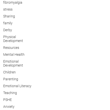
fibromyalgia
stress
Sharing
family
Derby
Physical
Development
Resources
Mental Health
Emotional
Development
Children
Parenting
Emotional Literacy
Teaching
PSHE
Anxiety