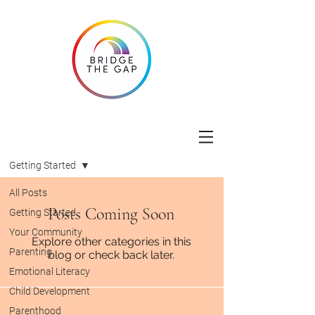
Blog
Getting Started
All Posts
Posts Coming Soon
Getting Started
Your Community
Explore other categories in this
Parenting
blog or check back later.
Emotional Literacy
Child Development
Parenthood