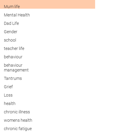
Mum life
Mental Health
Dad Life
Gender
school
teacher life
behaviour
behaviour
management
Tantrums
Grief
Loss
health
chronic illness
womens health
chronic fatigue