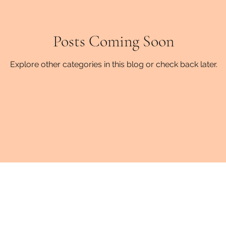
fatigue
fibromyalgia
Posts Coming Soon
stress
Sharing
fam
Explore other categories in this blog or check back later.
esources
Mental Health
Emotional Developmen