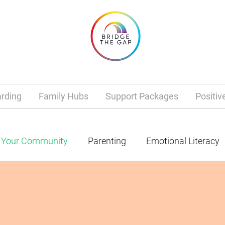
rding
Family Hubs
Support Packages
Positiv
Your Community
Parenting
Emotional Literacy
Mental Health
Dad Life
Gender
school
anagement
Tantrums
Grief
Loss
health