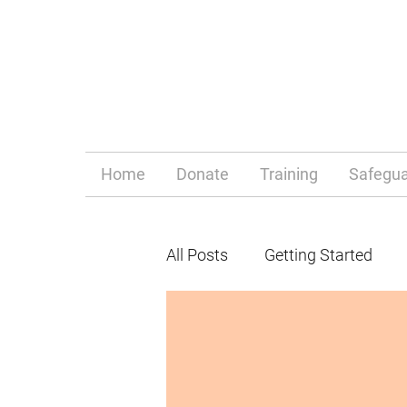
Home
Donate
Training
Safegua
All Posts
Getting Started
Parenthood
Mum life
behaviour
behaviour m