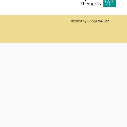
©2020 by Bridge the Gap.