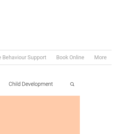
e Behaviour Support
Book Online
More
Child Development
teacher life
chronic illness