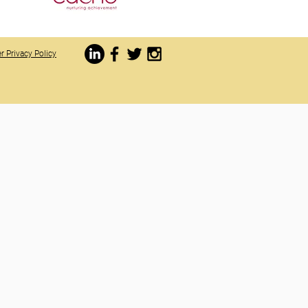
r Privacy Policy