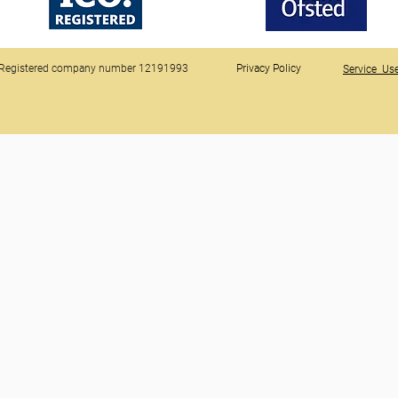
Registered company number 12191993
Privacy Policy
Service Use