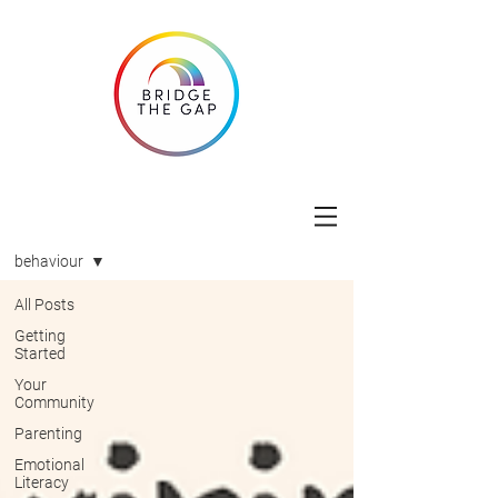
Blog
behaviour
All Posts
Getting
Started
Your
Community
Parenting
Emotional
Literacy