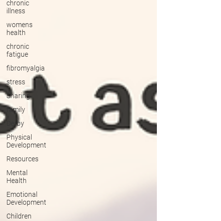
chronic
illness
womens
health
chronic
fatigue
fibromyalgia
stress
Sharing
family
Derby
Physical
Development
Resources
Mental
Health
Emotional
Development
Children