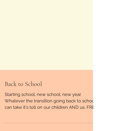
Back to School
Starting school, new school, new year.
Whatever the transition going back to school
can take it's toll on our children AND us. FREE