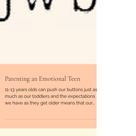
Parenting an Emotional Teen
11-13 years olds can push our buttons just as
much as our toddlers and the expectations
we have as they get older means that our
fuse can ge