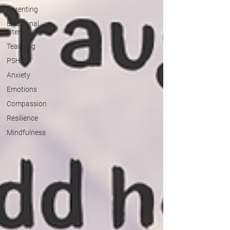
Parenting
Emotional
Literacy
Teaching
PSHE
Anxiety
Emotions
Compassion
Resilience
Mindfulness