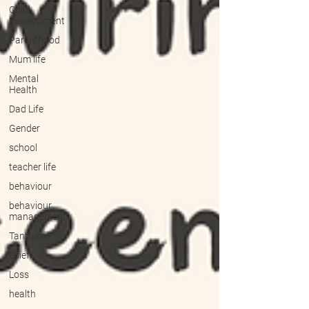
Child
Development
Parenthood
Mum life
Mental
Health
Dad Life
Gender
school
teacher life
behaviour
behaviour
management
Tantrums
Grief
Loss
health