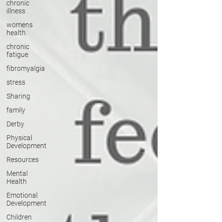
chronic
illness
womens
health
chronic
fatigue
fibromyalgia
stress
Sharing
family
Derby
Physical
Development
Resources
Mental
Health
Emotional
Development
Children