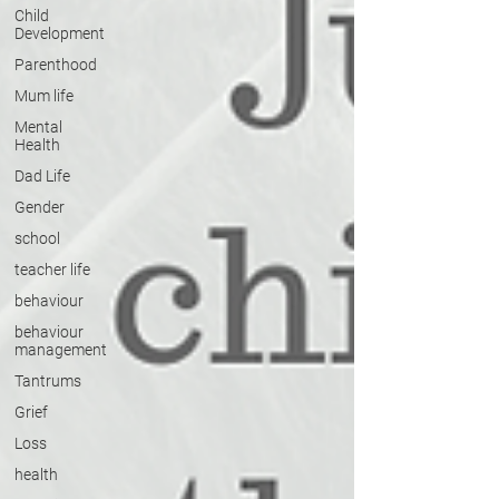
Child
Development
Parenthood
Mum life
Mental
Health
Dad Life
Gender
school
teacher life
behaviour
behaviour
management
Tantrums
Grief
Loss
health