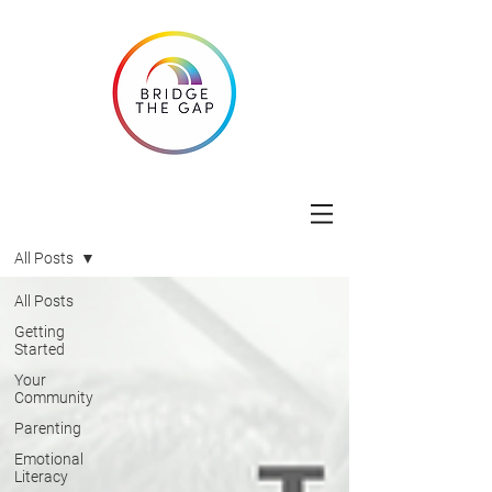
Blog
All Posts
All Posts
Getting
Started
Your
Community
Parenting
Emotional
Literacy