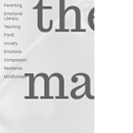
Parenting
Emotional
Literacy
Teaching
PSHE
Anxiety
Emotions
Compassion
Resilience
Mindfulness